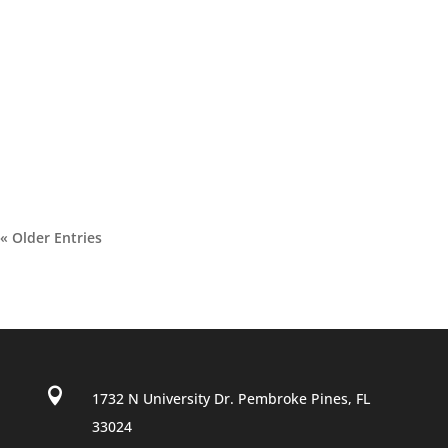
« Older Entries

1732 N University Dr. Pembroke Pines, FL
33024