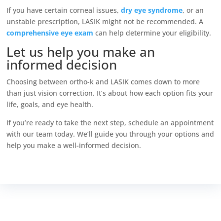
If you have certain corneal issues,
dry eye syndrome
, or an
unstable prescription, LASIK might not be recommended. A
comprehensive eye exam
can help determine your eligibility.
Let us help you make an
informed decision
Choosing between ortho-k and LASIK comes down to more
than just vision correction. It’s about how each option fits your
life, goals, and eye health.
If you’re ready to take the next step, schedule an appointment
with our team today. We’ll guide you through your options and
help you make a well-informed decision.