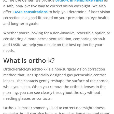
At The Eye Center, we provide
ortho-k in Pembroke Pines
as
a safe, non-invasive way to correct vision overnight. We also
offer
LASIK consultations
to help you determine if laser vision
correction is a good fit based on your prescription, eye health,
and long-term goals.
Whether you’re looking for a non-invasive, reversible option or
considering a more permanent solution, comparing ortho-k
and LASIK can help you decide on the best option for your
needs.
What is ortho-k?
Orthokeratology (ortho-k) is a non-surgical vision correction
method that uses specially designed gas permeable contact
lenses. The contacts gently reshape the surface of the cornea
while you sleep. When you remove the ortho-k lenses in the
morning, you can see clearly throughout the day without
needing glasses or contacts.
Ortho-k is most commonly used to correct nearsightedness
(myopia), but it can also help with mild astigmatism and other