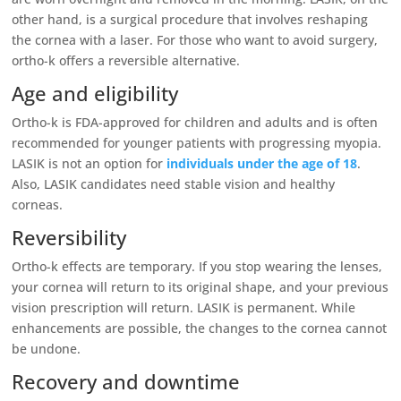
other hand, is a surgical procedure that involves reshaping
the cornea with a laser. For those who want to avoid surgery,
ortho-k offers a reversible alternative.
Age and eligibility
Ortho-k is FDA-approved for children and adults and is often
recommended for younger patients with progressing myopia.
LASIK is not an option for
individuals under the age of 18
.
Also, LASIK candidates need stable vision and healthy
corneas.
Reversibility
Ortho-k effects are temporary. If you stop wearing the lenses,
your cornea will return to its original shape, and your previous
vision prescription will return. LASIK is permanent. While
enhancements are possible, the changes to the cornea cannot
be undone.
Recovery and downtime