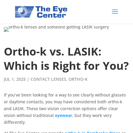
Ortho-k vs. LASIK:
Which is Right for You?
JUL 1, 2025
|
CONTACT LENSES
,
ORTHO-K
If you’ve been looking for a way to see clearly without glasses
or daytime contacts, you may have considered both ortho-k
and LASIK. These two vision correction options offer clear
vision without traditional
eyewear
, but they work very
differently.