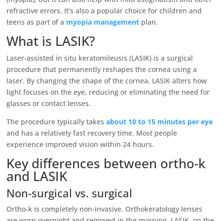
refractive errors. It’s also a popular choice for children and
teens as part of a
myopia management
plan.
What is LASIK?
Laser-assisted in situ keratomileusis (LASIK) is a surgical
procedure that permanently reshapes the cornea using a
laser. By changing the shape of the cornea, LASIK alters how
light focuses on the eye, reducing or eliminating the need for
glasses or contact lenses.
The procedure typically takes
about 10 to 15 minutes per eye
and has a relatively fast recovery time. Most people
experience improved vision within 24 hours.
Key differences between ortho-k
and LASIK
Non-surgical vs. surgical
Ortho-k is completely non-invasive. Orthokeratology lenses
are worn overnight and removed in the morning. LASIK, on the