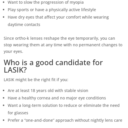
Want to slow the progression of myopia
Play sports or have a physically active lifestyle
Have dry eyes that affect your comfort while wearing
daytime contacts
Since ortho-k lenses reshape the eye temporarily, you can
stop wearing them at any time with no permanent changes to
your eyes.
Who is a good candidate for
LASIK?
LASIK might be the right fit if you:
Are at least 18 years old with stable vision
Have a healthy cornea and no major eye conditions
Want a long-term solution to reduce or eliminate the need
for glasses
Prefer a “one-and-done” approach without nightly lens care