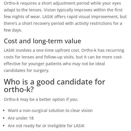
Ortho-k requires a short adjustment period while your eyes
adapt to the lenses. Vision typically improves within the first
few nights of wear. LASIK offers rapid visual improvement, but
there’s a short recovery period with activity restrictions for a
few days.
Cost and long-term value
LASIK involves a one-time upfront cost. Ortho-k has recurring
costs for lenses and follow-up visits, but it can be more cost-
effective for younger patients who may not be ideal
candidates for surgery.
Who is a good candidate for
ortho-k?
Ortho-k may be a better option if you:
Want a non-surgical solution to clear vision
Are under 18
Are not ready for or ineligible for LASIK