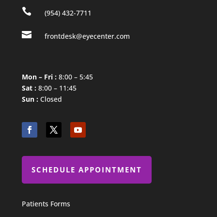

(954) 432-7711

frontdesk@eyecenter.com
Mon – Fri :
8:00 – 5:45
Sat :
8:00 – 11:45
Sun :
Closed
SCHEDULE APPOINTMENT
Patients Forms