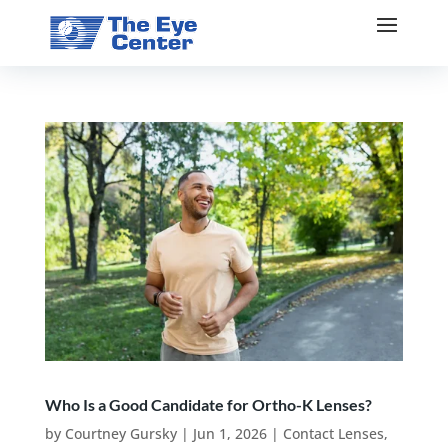
Who Is a Good Candidate for Ortho-K Lenses?
by
Courtney Gursky
|
Jun 1, 2026
|
Contact Lenses
,