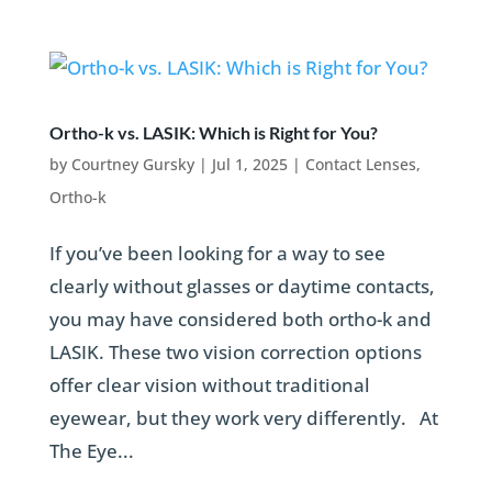
Ortho-k vs. LASIK: Which is Right for You?
by
Courtney Gursky
|
Jul 1, 2025
|
Contact Lenses
,
Ortho-k
If you’ve been looking for a way to see
clearly without glasses or daytime contacts,
you may have considered both ortho-k and
LASIK. These two vision correction options
offer clear vision without traditional
eyewear, but they work very differently. At
The Eye...