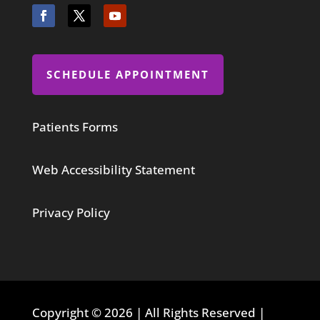
SCHEDULE APPOINTMENT
Patients Forms
Web Accessibility Statement
Privacy Policy
Copyright © 2026 | All Rights Reserved |