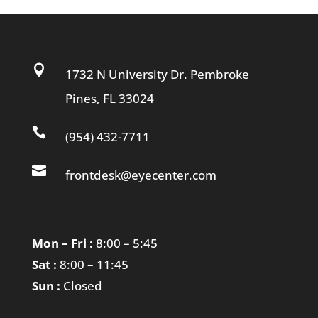

1732 N University Dr. Pembroke
Pines, FL 33024

(954) 432-7711

frontdesk@eyecenter.com
Mon – Fri :
8:00 – 5:45
Sat :
8:00 – 11:45
Sun :
Closed