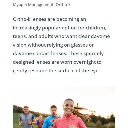
Myopia Management
,
Ortho-k
Ortho-k lenses are becoming an
increasingly popular option for children,
teens, and adults who want clear daytime
vision without relying on glasses or
daytime contact lenses. These specially
designed lenses are worn overnight to
gently reshape the surface of the eye...