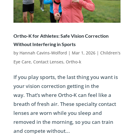
Ortho-K for Athletes: Safe Vision Correction
Without Interfering in Sports
by
Hannah Cavins-Wolford
|
Mar 1, 2026
|
Children's
Eye Care
,
Contact Lenses
,
Ortho-k
If you play sports, the last thing you want is
your vision correction getting in the
way. That’s where Ortho-K can feel like a
breath of fresh air. These specialty contact
lenses are worn while you sleep and
removed in the morning, so you can train
and compete without...