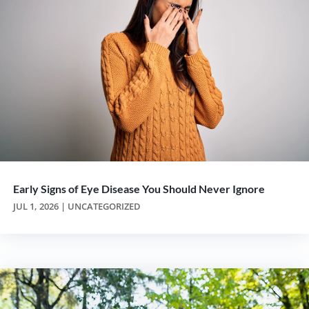
Early Signs of Eye Disease You Should Never Ignore
JUL 1, 2026
|
UNCATEGORIZED