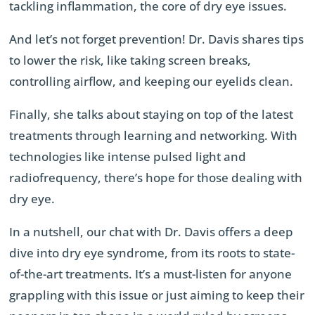
tackling inflammation, the core of dry eye issues.
And let’s not forget prevention! Dr. Davis shares tips
to lower the risk, like taking screen breaks,
controlling airflow, and keeping our eyelids clean.
Finally, she talks about staying on top of the latest
treatments through learning and networking. With
technologies like intense pulsed light and
radiofrequency, there’s hope for those dealing with
dry eye.
In a nutshell, our chat with Dr. Davis offers a deep
dive into dry eye syndrome, from its roots to state-
of-the-art treatments. It’s a must-listen for anyone
grappling with this issue or just aiming to keep their