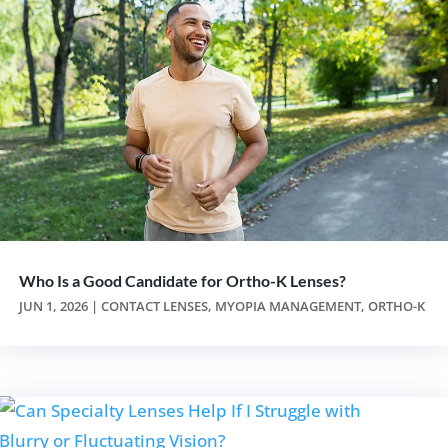
Who Is a Good Candidate for Ortho-K Lenses?
JUN 1, 2026
|
CONTACT LENSES
,
MYOPIA MANAGEMENT
,
ORTHO-K