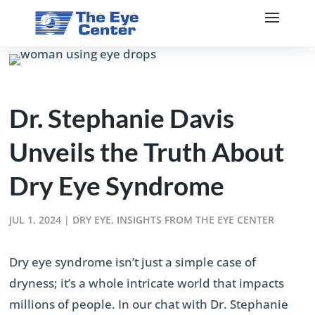
Dr. Stephanie Davis
Unveils the Truth About
Dry Eye Syndrome
JUL 1, 2024
|
DRY EYE
,
INSIGHTS FROM THE EYE CENTER
Dry eye syndrome isn’t just a simple case of
dryness; it’s a whole intricate world that impacts
millions of people. In our chat with Dr. Stephanie