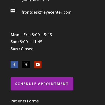

frontdesk@eyecenter.com
Mon – Fri :
8:00 – 5:45
Sat :
8:00 – 11:45
Sun :
Closed
SCHEDULE APPOINTMENT
Patients Forms