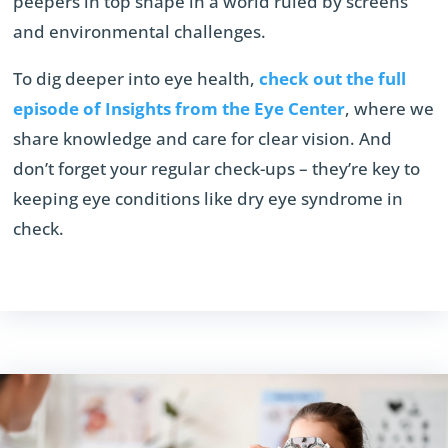
peepers in top shape in a world ruled by screens
and environmental challenges.
To dig deeper into eye health,
check out the full
episode of Insights from the Eye Center
, where we
share knowledge and care for clear vision. And
don’t forget your regular check-ups – they’re key to
keeping eye conditions like dry eye syndrome in
check.