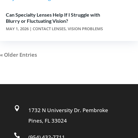
Can Specialty Lenses Help If I Struggle with
Blurry or Fluctuating Vision?
MAY 1, 2026
|
CONTACT LENSES
,
VISION PROBLEMS
« Older Entries

1732 N University Dr. Pembroke
Pines, FL 33024

(954) 432-7711