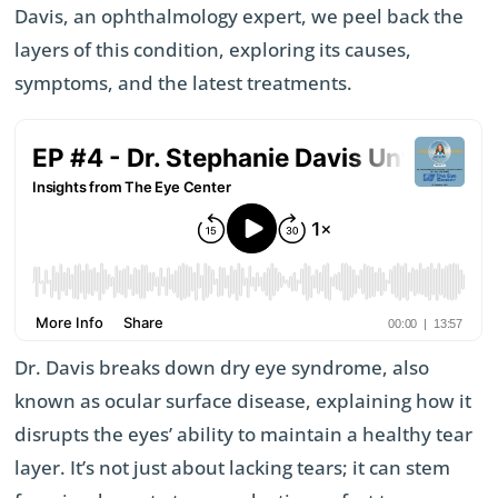
Davis, an ophthalmology expert, we peel back the
layers of this condition, exploring its causes,
symptoms, and the latest treatments.
Dr. Davis breaks down dry eye syndrome, also
known as ocular surface disease, explaining how it
disrupts the eyes’ ability to maintain a healthy tear
layer. It’s not just about lacking tears; it can stem