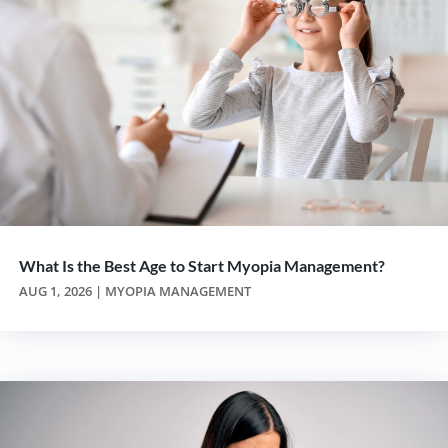
What Is the Best Age to Start Myopia Management?
AUG 1, 2026
|
MYOPIA MANAGEMENT