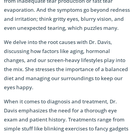
from inadequate tear production or fast tear
evaporation. And the symptoms go beyond redness
and irritation; think gritty eyes, blurry vision, and
even unexpected tearing, which puzzles many.
We delve into the root causes with Dr. Davis,
discussing how factors like aging, hormonal
changes, and our screen-heavy lifestyles play into
the mix. She stresses the importance of a balanced
diet and managing our surroundings to keep our
eyes happy.
When it comes to diagnosis and treatment, Dr.
Davis emphasizes the need for a thorough eye
exam and patient history. Treatments range from
simple stuff like blinking exercises to fancy gadgets