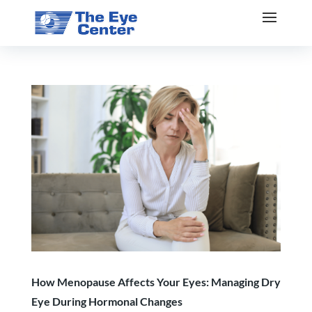
How Menopause Affects Your Eyes: Managing Dry
Eye During Hormonal Changes