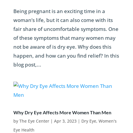
Being pregnant is an exciting time in a
woman’s life, but it can also come with its
fair share of uncomfortable symptoms. One
of these symptoms that many women may
not be aware of is dry eye. Why does this
happen, and how can you find relief? In this
blog post,...
Why Dry Eye Affects More Women Than Men
by
The Eye Center
|
Apr 3, 2023
|
Dry Eye
,
Women's
Eye Health