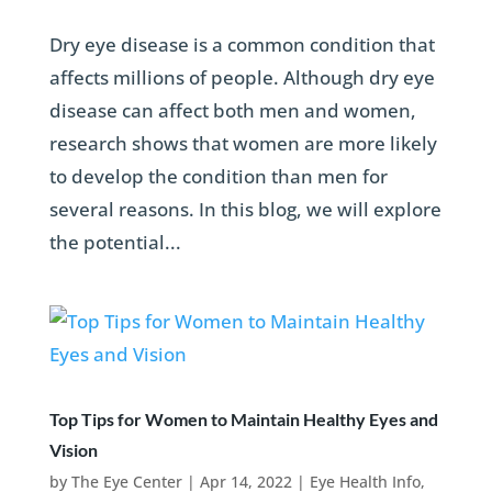
Dry eye disease is a common condition that
affects millions of people. Although dry eye
disease can affect both men and women,
research shows that women are more likely
to develop the condition than men for
several reasons. In this blog, we will explore
the potential...
Top Tips for Women to Maintain Healthy Eyes and
Vision
by
The Eye Center
|
Apr 14, 2022
|
Eye Health Info
,