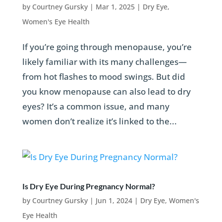
by
Courtney Gursky
|
Mar 1, 2025
|
Dry Eye
,
Women's Eye Health
If you’re going through menopause, you’re
likely familiar with its many challenges—
from hot flashes to mood swings. But did
you know menopause can also lead to dry
eyes? It’s a common issue, and many
women don’t realize it’s linked to the...
Is Dry Eye During Pregnancy Normal?
by
Courtney Gursky
|
Jun 1, 2024
|
Dry Eye
,
Women's
Eye Health