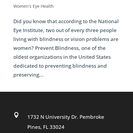
Women's Eye Health
Did you know that according to the National
Eye Institute, two out of every three people
living with blindness or vision problems are
women? Prevent Blindness, one of the
oldest organizations in the United States
dedicated to preventing blindness and
preserving...

1732 N University Dr. Pembroke
Pines, FL 33024