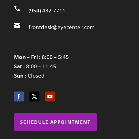

(954) 432-7711

frontdesk@eyecenter.com
Mon – Fri :
8:00 – 5:45
Sat :
8:00 – 11:45
Sun :
Closed
SCHEDULE APPOINTMENT