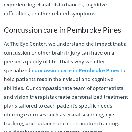
experiencing visual disturbances, cognitive
difficulties, or other related symptoms.
Concussion care in Pembroke Pines
At The Eye Center, we understand the impact that a
concussion or other brain injury can have on a
person’s quality of life. That’s why we offer
specialized
concussion care in Pembroke Pines
to
help patients regain their visual and cognitive
abilities. Our compassionate team of optometrists
and vision therapists create personalized treatment
plans tailored to each patient’s specific needs,
utilizing exercises such as visual scanning, eye
tracking, and balance and coordination training.