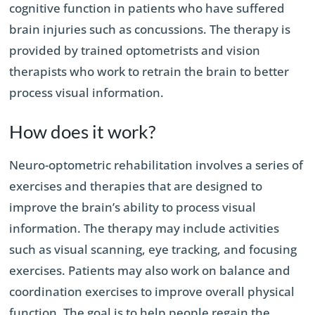
cognitive function in patients who have suffered
brain injuries such as concussions. The therapy is
provided by trained optometrists and vision
therapists who work to retrain the brain to better
process visual information.
How does it work?
Neuro-optometric rehabilitation involves a series of
exercises and therapies that are designed to
improve the brain’s ability to process visual
information. The therapy may include activities
such as visual scanning, eye tracking, and focusing
exercises. Patients may also work on balance and
coordination exercises to improve overall physical
function. The goal is to help people regain the