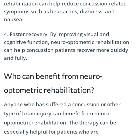
rehabilitation can help reduce concussion-related
symptoms such as headaches, dizziness, and
nausea.
Faster recovery: By improving visual and
cognitive function, neuro-optometric rehabilitation
can help concussion patients recover more quickly
and fully.
Who can benefit from neuro-
optometric rehabilitation?
Anyone who has suffered a concussion or other
type of brain injury can benefit from neuro-
optometric rehabilitation. The therapy can be
especially helpful for patients who are