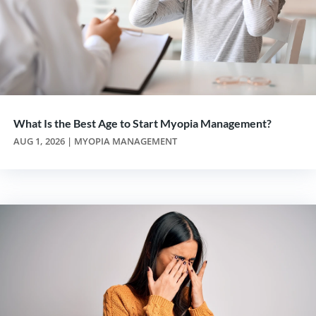
What Is the Best Age to Start Myopia Management?
AUG 1, 2026
|
MYOPIA MANAGEMENT