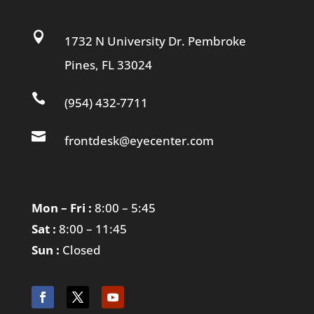

1732 N University Dr. Pembroke
Pines, FL 33024

(954) 432-7711

frontdesk@eyecenter.com
Mon – Fri :
8:00 – 5:45
Sat :
8:00 – 11:45
Sun :
Closed