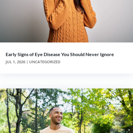
Early Signs of Eye Disease You Should Never Ignore
JUL 1, 2026
|
UNCATEGORIZED