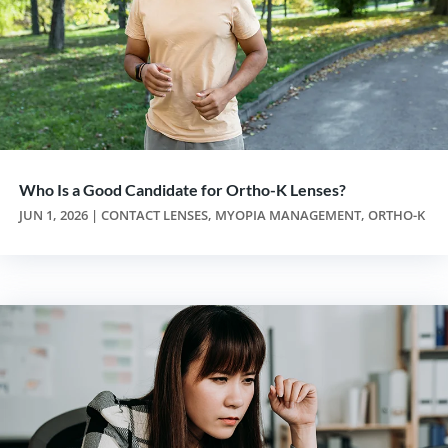
Who Is a Good Candidate for Ortho-K Lenses?
JUN 1, 2026
|
CONTACT LENSES
,
MYOPIA MANAGEMENT
,
ORTHO-K