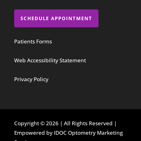
SCHEDULE APPOINTMENT
Patients Forms
Web Accessibility Statement
Privacy Policy
Copyright © 2026 | All Rights Reserved |
Empowered by IDOC Optometry Marketing