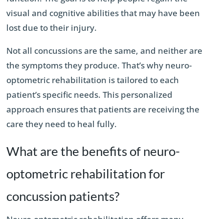
visual and cognitive abilities that may have been
lost due to their injury.
Not all concussions are the same, and neither are
the symptoms they produce. That’s why neuro-
optometric rehabilitation is tailored to each
patient’s specific needs. This personalized
approach ensures that patients are receiving the
care they need to heal fully.
What are the benefits of neuro-
optometric rehabilitation for
concussion patients?