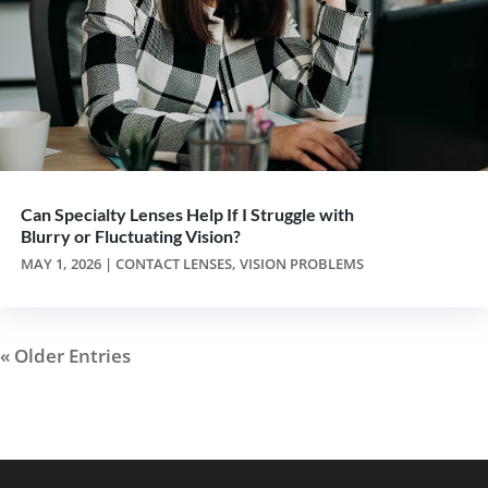
Can Specialty Lenses Help If I Struggle with
Blurry or Fluctuating Vision?
MAY 1, 2026
|
CONTACT LENSES
,
VISION PROBLEMS
« Older Entries