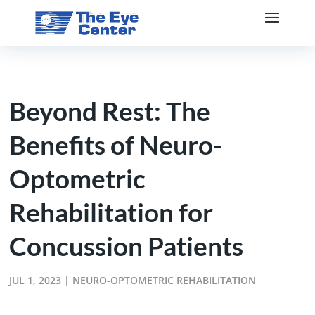
Beyond Rest: The
Benefits of Neuro-
Optometric
Rehabilitation for
Concussion Patients
JUL 1, 2023
|
NEURO-OPTOMETRIC REHABILITATION