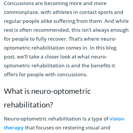
Concussions are becoming more and more
commonplace, with athletes in contact sports and
regular people alike suffering from them. And while
rest is often recommended, this isn’t always enough
for people to fully recover. That’s where neuro-
optometric rehabilitation comes in. In this blog
post, we’ll take a closer look at what neuro-
optometric rehabilitation is and the benefits it
offers for people with concussions.
What is neuro-optometric
rehabilitation?
Neuro-optometric rehabilitation is a type of
vision
therapy
that focuses on restoring visual and