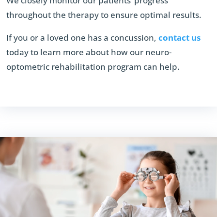
We closely monitor our patients’ progress
throughout the therapy to ensure optimal results.
If you or a loved one has a concussion,
contact us
today to learn more about how our neuro-
optometric rehabilitation program can help.