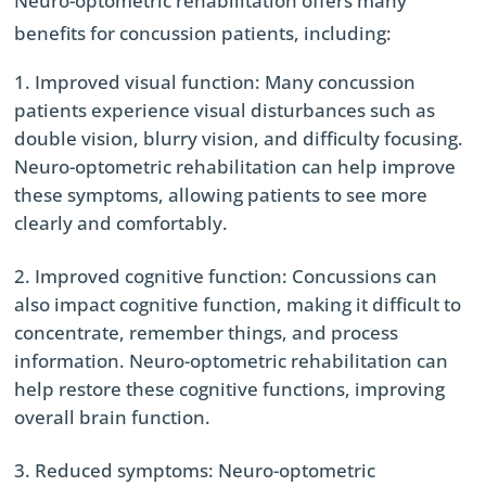
Neuro-optometric rehabilitation offers many
benefits for concussion patients, including:
Improved visual function: Many concussion
patients experience visual disturbances such as
double vision, blurry vision, and difficulty focusing.
Neuro-optometric rehabilitation can help improve
these symptoms, allowing patients to see more
clearly and comfortably.
Improved cognitive function: Concussions can
also impact cognitive function, making it difficult to
concentrate, remember things, and process
information. Neuro-optometric rehabilitation can
help restore these cognitive functions, improving
overall brain function.
Reduced symptoms: Neuro-optometric