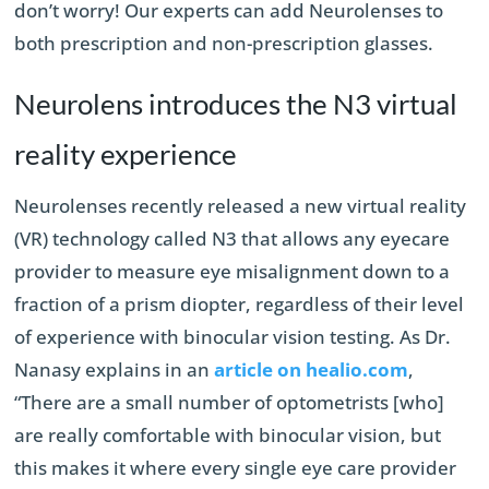
don’t worry! Our experts can add Neurolenses to
both prescription and non-prescription glasses.
Neurolens introduces the N3 virtual
reality experience
Neurolenses recently released a new virtual reality
(VR) technology called N3 that allows any eyecare
provider to measure eye misalignment down to a
fraction of a prism diopter, regardless of their level
of experience with binocular vision testing. As Dr.
Nanasy explains in an
article on healio.com
,
“There are a small number of optometrists [who]
are really comfortable with binocular vision, but
this makes it where every single eye care provider