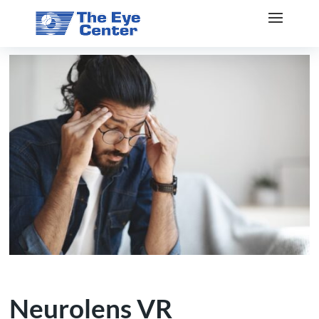
Neurolens VR