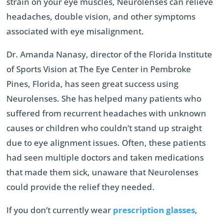
strain on your eye muscles, Neurolenses can relieve
headaches, double vision, and other symptoms
associated with eye misalignment.
Dr. Amanda Nanasy, director of the Florida Institute
of Sports Vision at The Eye Center in Pembroke
Pines, Florida, has seen great success using
Neurolenses. She has helped many patients who
suffered from recurrent headaches with unknown
causes or children who couldn’t stand up straight
due to eye alignment issues. Often, these patients
had seen multiple doctors and taken medications
that made them sick, unaware that Neurolenses
could provide the relief they needed.
If you don’t currently wear
prescription glasses
,