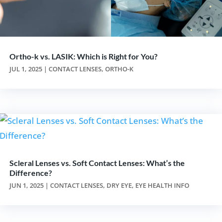
Ortho-k vs. LASIK: Which is Right for You?
JUL 1, 2025
|
CONTACT LENSES
,
ORTHO-K
Scleral Lenses vs. Soft Contact Lenses: What’s the
Difference?
JUN 1, 2025
|
CONTACT LENSES
,
DRY EYE
,
EYE HEALTH INFO