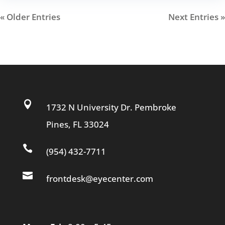
« Older Entries
Next Entries »

1732 N University Dr. Pembroke
Pines, FL 33024

(954) 432-7711

frontdesk@eyecenter.com