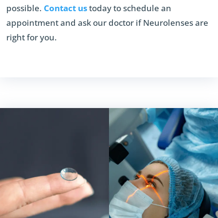
possible.
Contact us
today to schedule an
appointment and ask our doctor if Neurolenses are
right for you.