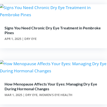
Signs You Need Chronic Dry Eye Treatment in Pembroke
Pines
APR 1, 2025
|
DRY EYE
How Menopause Affects Your Eyes: Managing Dry Eye
During Hormonal Changes
MAR 1, 2025
|
DRY EYE
,
WOMEN'S EYE HEALTH