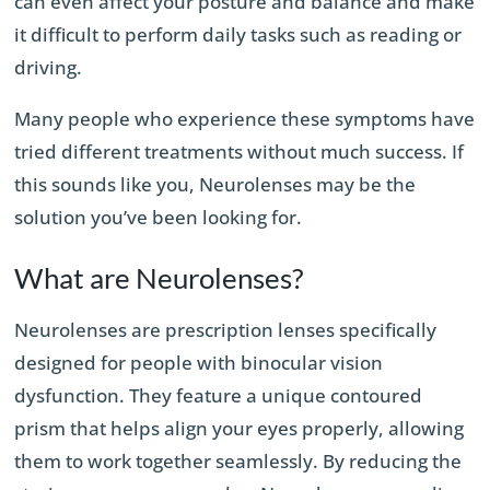
can even affect your posture and balance and make
it difficult to perform daily tasks such as reading or
driving.
Many people who experience these symptoms have
tried different treatments without much success. If
this sounds like you, Neurolenses may be the
solution you’ve been looking for.
What are Neurolenses?
Neurolenses are prescription lenses specifically
designed for people with binocular vision
dysfunction. They feature a unique contoured
prism that helps align your eyes properly, allowing
them to work together seamlessly. By reducing the