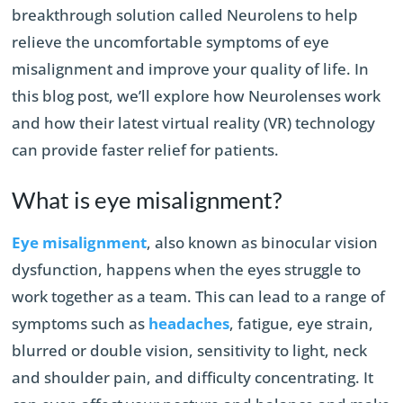
breakthrough solution called
Neurolens to help
relieve the uncomfortable symptoms of eye
misalignment and improve your quality of life. In
this blog post, we’ll explore how Neurolenses work
and how their latest virtual reality (VR) technology
can provide faster relief for patients.
What is eye misalignment?
Eye misalignment
, also known as binocular vision
dysfunction, happens when the eyes struggle to
work together as a team. This can lead to a range of
symptoms such as
headaches
, fatigue, eye strain,
blurred or double vision, sensitivity to light, neck
and shoulder pain, and difficulty concentrating. It