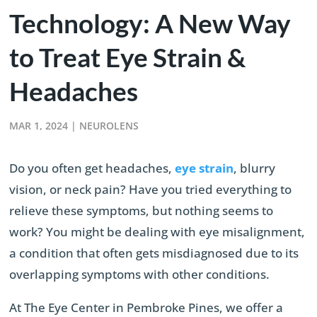
Technology: A New Way
to Treat Eye Strain &
Headaches
MAR 1, 2024
|
NEUROLENS
Do you often get headaches,
eye strain
, blurry
vision, or neck pain? Have you tried everything to
relieve these symptoms, but nothing seems to
work? You might be dealing with eye misalignment,
a condition that often gets misdiagnosed due to its
overlapping symptoms with other conditions.
At The Eye Center in Pembroke Pines, we offer a