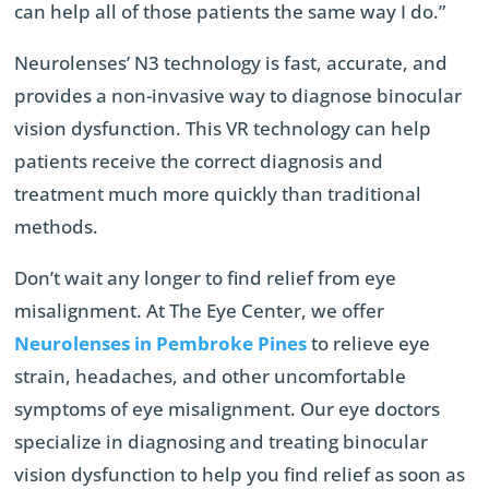
can help all of those patients the same way I do.”
Neurolenses’ N3 technology is fast, accurate, and
provides a non-invasive way to diagnose binocular
vision dysfunction. This VR technology can help
patients receive the correct diagnosis and
treatment much more quickly than traditional
methods.
Don’t wait any longer to find relief from eye
misalignment. At The Eye Center, we offer
Neurolenses in Pembroke Pines
to relieve eye
strain, headaches, and other uncomfortable
symptoms of eye misalignment. Our eye doctors
specialize in diagnosing and treating binocular
vision dysfunction to help you find relief as soon as