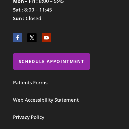
Mon – Fri :
8:00 – 5:45
Sat :
8:00 – 11:45
Sun :
Closed
SCHEDULE APPOINTMENT
Patients Forms
Web Accessibility Statement
Privacy Policy