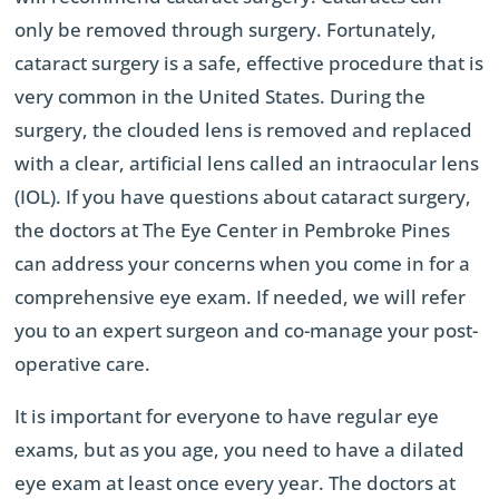
only be removed through surgery. Fortunately,
cataract surgery is a safe, effective procedure that is
very common in the United States. During the
surgery, the clouded lens is removed and replaced
with a clear, artificial lens called an intraocular lens
(IOL). If you have questions about cataract surgery,
the doctors at The Eye Center in Pembroke Pines
can address your concerns when you come in for a
comprehensive eye exam. If needed, we will refer
you to an expert surgeon and co-manage your post-
operative care.
It is important for everyone to have regular eye
exams, but as you age, you need to have a dilated
eye exam at least once every year. The doctors at