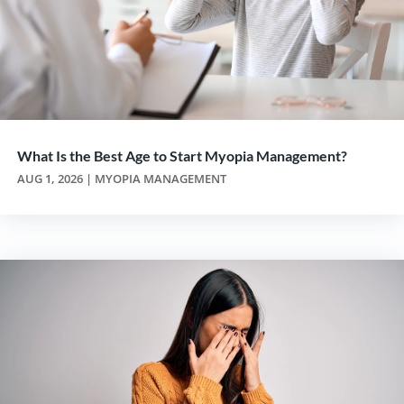
What Is the Best Age to Start Myopia Management?
AUG 1, 2026
|
MYOPIA MANAGEMENT