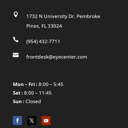

1732 N University Dr. Pembroke
Pines, FL 33024

(954) 432-7711

frontdesk@eyecenter.com
Mon – Fri :
8:00 – 5:45
Sat :
8:00 – 11:45
Sun :
Closed