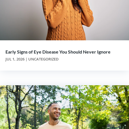
Early Signs of Eye Disease You Should Never Ignore
JUL 1, 2026
|
UNCATEGORIZED