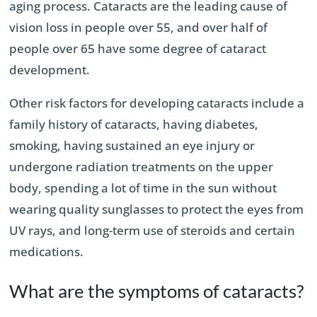
aging process. Cataracts are the leading cause of
vision loss in people over 55, and over half of
people over 65 have some degree of cataract
development.
Other risk factors for developing cataracts include a
family history of cataracts, having diabetes,
smoking, having sustained an eye injury or
undergone radiation treatments on the upper
body, spending a lot of time in the sun without
wearing quality sunglasses to protect the eyes from
UV rays, and long-term use of steroids and certain
medications.
What are the symptoms of cataracts?