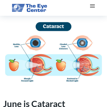
June is Cataract