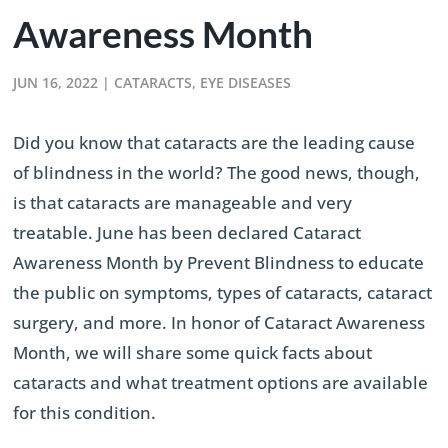
Awareness Month
JUN 16, 2022
|
CATARACTS
,
EYE DISEASES
Did you know that cataracts are the leading cause
of blindness in the world? The good news, though,
is that cataracts are manageable and very
treatable. June has been declared Cataract
Awareness Month by Prevent Blindness to educate
the public on symptoms, types of cataracts, cataract
surgery, and more. In honor of Cataract Awareness
Month, we will share some quick facts about
cataracts and what treatment options are available
for this condition.