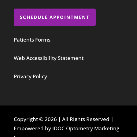
SCHEDULE APPOINTMENT
Patients Forms
Web Accessibility Statement
Privacy Policy
Copyright © 2026 | All Rights Reserved |
Empowered by IDOC Optometry Marketing