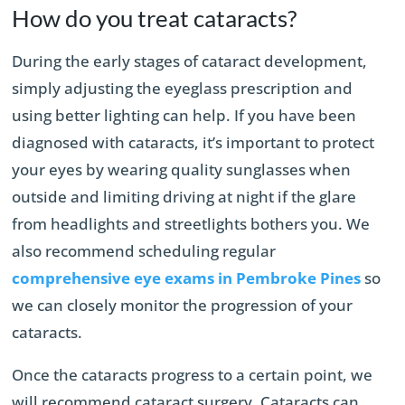
How do you treat cataracts?
During the early stages of cataract development,
simply adjusting the eyeglass prescription and
using better lighting can help. If you have been
diagnosed with cataracts, it’s important to protect
your eyes by wearing quality sunglasses when
outside and limiting driving at night if the glare
from headlights and streetlights bothers you. We
also recommend scheduling regular
comprehensive eye exams in Pembroke Pines
so
we can closely monitor the progression of your
cataracts.
Once the cataracts progress to a certain point, we
will recommend cataract surgery. Cataracts can