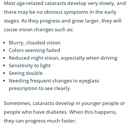
Most age-related cataracts develop very slowly, and
there may be no obvious symptoms in the early
stages. As they progress and grow larger, they will
cause vision changes such as:
Blurry, clouded vision
Colors seeming faded
Reduced night vision, especially when driving
Sensitivity to light
Seeing double
Needing frequent changes in eyeglass
prescription to see clearly
Sometimes, cataracts develop in younger people or
people who have diabetes. When this happens,
they can progress much faster.