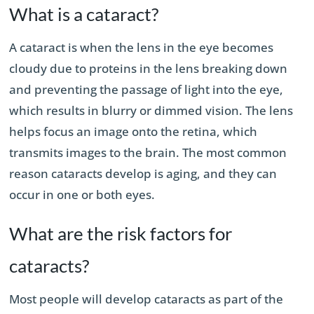
What is a cataract?
A cataract is when the lens in the eye becomes
cloudy due to proteins in the lens breaking down
and preventing the passage of light into the eye,
which results in blurry or dimmed vision. The lens
helps focus an image onto the retina, which
transmits images to the brain. The most common
reason cataracts develop is aging, and they can
occur in one or both eyes.
What are the risk factors for
cataracts?
Most people will develop cataracts as part of the