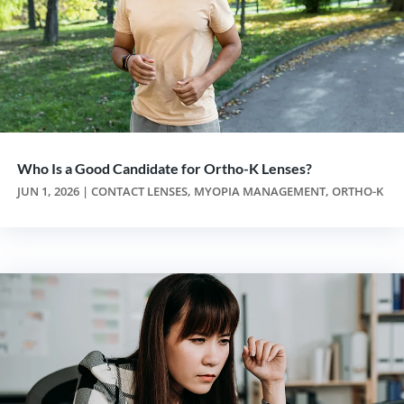
Who Is a Good Candidate for Ortho-K Lenses?
JUN 1, 2026
|
CONTACT LENSES
,
MYOPIA MANAGEMENT
,
ORTHO-K