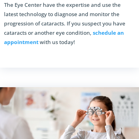
The Eye Center have the expertise and use the
latest technology to diagnose and monitor the
progression of cataracts. If you suspect you have
cataracts or another eye condition,
schedule an
appointment
with us today!