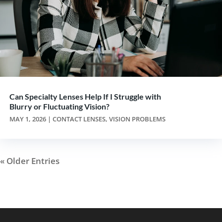
Can Specialty Lenses Help If I Struggle with
Blurry or Fluctuating Vision?
MAY 1, 2026
|
CONTACT LENSES
,
VISION PROBLEMS
« Older Entries