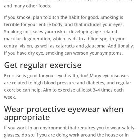
and many other foods.
If you smoke, plan to ditch the habit for good. Smoking is
terrible for your entire body, and that includes your eyes.
Smoking increases your risk of developing age-related
macular degeneration, which leads to a blind spot in your
central vision, as well as cataracts and glaucoma. Additionally,
if you have dry eye, smoking can worsen your symptoms.
Get regular exercise
Exercise is good for your eye health, too! Many eye diseases
are related to high blood pressure and diabetes, and regular
exercise can help. Aim to exercise at least 3–4 times each
week.
Wear protective eyewear when
appropriate
If you work in an environment that requires you to wear safety
glasses, do so. If you are doing work around the house or in