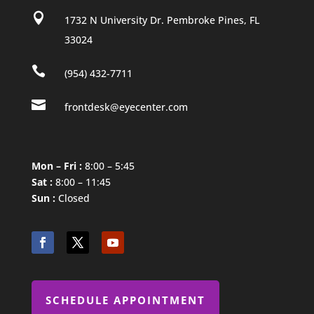

1732 N University Dr. Pembroke Pines, FL
33024

(954) 432-7711

frontdesk@eyecenter.com
Mon – Fri :
8:00 – 5:45
Sat :
8:00 – 11:45
Sun :
Closed
SCHEDULE APPOINTMENT