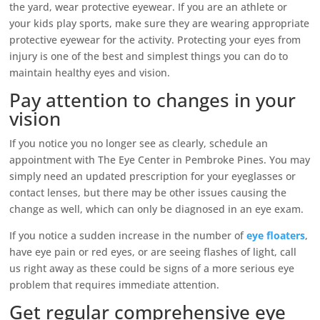
the yard, wear protective eyewear. If you are an athlete or
your kids play sports, make sure they are wearing appropriate
protective eyewear for the activity. Protecting your eyes from
injury is one of the best and simplest things you can do to
maintain healthy eyes and vision.
Pay attention to changes in your
vision
If you notice you no longer see as clearly, schedule an
appointment with The Eye Center in Pembroke Pines. You may
simply need an updated prescription for your eyeglasses or
contact lenses, but there may be other issues causing the
change as well, which can only be diagnosed in an eye exam.
If you notice a sudden increase in the number of
eye floaters
,
have eye pain or red eyes, or are seeing flashes of light, call
us right away as these could be signs of a more serious eye
problem that requires immediate attention.
Get regular comprehensive eye