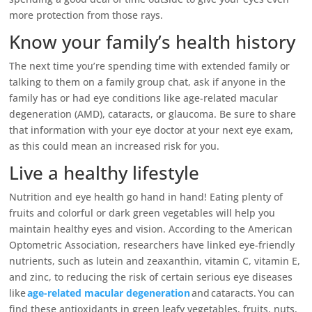
more protection from those rays.
Know your family’s health history
The next time you’re spending time with extended family or
talking to them on a family group chat, ask if anyone in the
family has or had eye conditions like age-related macular
degeneration (AMD), cataracts, or glaucoma. Be sure to share
that information with your eye doctor at your next eye exam,
as this could mean an increased risk for you.
Live a healthy lifestyle
Nutrition and eye health go hand in hand! Eating plenty of
fruits and colorful or dark green vegetables will help you
maintain healthy eyes and vision. According to the American
Optometric Association, researchers have linked eye-friendly
nutrients, such as lutein and zeaxanthin, vitamin C, vitamin E,
and zinc, to reducing the risk of certain serious eye diseases
like
age-related macular degeneration
and cataracts. You can
find these antioxidants in green leafy vegetables, fruits, nuts,