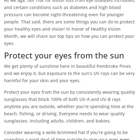
As we age, our risk for vision loss from eye diseases increases,
and certain conditions such as diabetes and high blood
pressure can become sight-threatening even for younger
people. That said, there are some things you can do to protect
your healthy eyes and vision! In honor of Healthy Vision
Month, we will share our top tips on how you can protect your
eyes.
Protect your eyes from the sun
We get plenty of sunshine here in beautiful Pembroke Pines
and we enjoy it, but exposure to the sun’s UV rays can be very
harmful for your skin and your eyes.
Protect your eyes from the sun by consistently wearing quality
sunglasses that block 100% of both UV-A and UV-B rays
anytime you are outside, whether you’re spending time at the
beach, fishing, or driving. Everyone needs to wear quality
sunglasses, including adults, children, and babies.
Consider wearing a wide-brimmed hat if you’re going to be
spending a good deal of time outside to give your eyes even