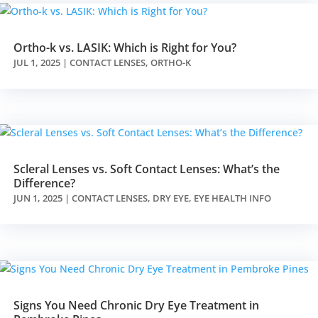
Ortho-k vs. LASIK: Which is Right for You?
JUL 1, 2025
|
CONTACT LENSES
,
ORTHO-K
Scleral Lenses vs. Soft Contact Lenses: What’s the
Difference?
JUN 1, 2025
|
CONTACT LENSES
,
DRY EYE
,
EYE HEALTH INFO
Signs You Need Chronic Dry Eye Treatment in