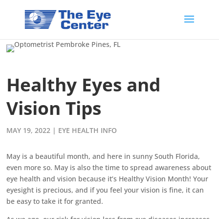
Healthy Eyes and
Vision Tips
MAY 19, 2022
|
EYE HEALTH INFO
May is a beautiful month, and here in sunny South Florida,
even more so. May is also the time to spread awareness about
eye health and vision because it’s Healthy Vision Month! Your
eyesight is precious, and if you feel your vision is fine, it can
be easy to take it for granted.