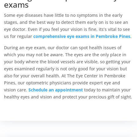
exams
Some eye diseases have little to no symptoms in the early
stages, and the best way to detect them early on is to see an
eye doctor. Even if you feel your vision is fine, its’s vital to see
us for regular
comprehensive eye exams in Pembroke Pines
.
During an eye exam, our doctor can spot health issues of
which you may not be aware. The eyes are the only place in
your body where the blood vessels are visible, so getting your
eyes examined regularly is not only good for your vision but
also for your overall health.
At The Eye Center in Pembroke
Pines, our optometric physicians provide expert eye and
vision care.
Schedule an appointment
today to maintain your
healthy eyes and vision and protect your precious gift of sight.