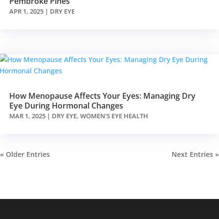
Pembroke Pines
APR 1, 2025
|
DRY EYE
How Menopause Affects Your Eyes: Managing Dry
Eye During Hormonal Changes
MAR 1, 2025
|
DRY EYE
,
WOMEN'S EYE HEALTH
« Older Entries
Next Entries »