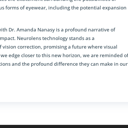
us forms of eyewear, including the potential expansion
ith Dr. Amanda Nanasy is a profound narrative of
impact. Neurolens technology stands as a
f vision correction, promising a future where visual
As we edge closer to this new horizon, we are reminded o
utions and the profound difference they can make in our