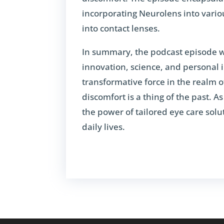
incorporating Neurolens into vario
into contact lenses.
In summary, the podcast episode w
innovation, science, and personal 
transformative force in the realm o
discomfort is a thing of the past. 
the power of tailored eye care sol
daily lives.