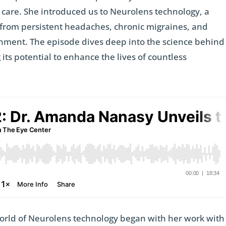
e care. She introduced us to Neurolens technology, a
 from persistent headaches, chronic migraines, and
ignment. The episode dives deep into the science behind
 its potential to enhance the lives of countless
world of Neurolens technology began with her work with