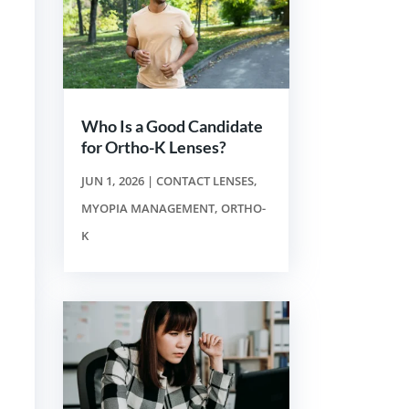
Who Is a Good Candidate
for Ortho-K Lenses?
JUN 1, 2026
|
CONTACT LENSES
,
MYOPIA MANAGEMENT
,
ORTHO-
K