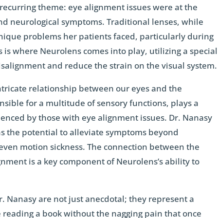
 recurring theme: eye alignment issues were at the
nd neurological symptoms. Traditional lenses, while
nique problems her patients faced, particularly during
his is where Neurolens comes into play, utilizing a special
misalignment and reduce the strain on the visual system.
ntricate relationship between our eyes and the
nsible for a multitude of sensory functions, plays a
rienced by those with eye alignment issues. Dr. Nanasy
as the potential to alleviate symptoms beyond
even motion sickness. The connection between the
gnment is a key component of Neurolens’s ability to
r. Nanasy are not just anecdotal; they represent a
e reading a book without the nagging pain that once