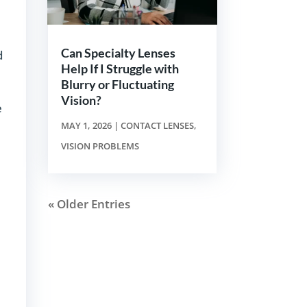
Can Specialty Lenses
d
Help If I Struggle with
Blurry or Fluctuating
Vision?
e
MAY 1, 2026
|
CONTACT LENSES
,
VISION PROBLEMS
« Older Entries