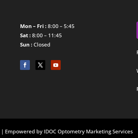
Mon – Fri :
8:00 – 5:45
Sat :
8:00 – 11:45
Sun :
Closed
ed | Empowered by IDOC Optometry Marketing Services