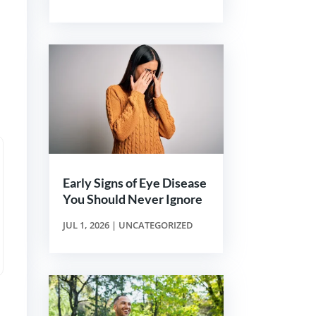
Early Signs of Eye Disease
You Should Never Ignore
JUL 1, 2026
|
UNCATEGORIZED