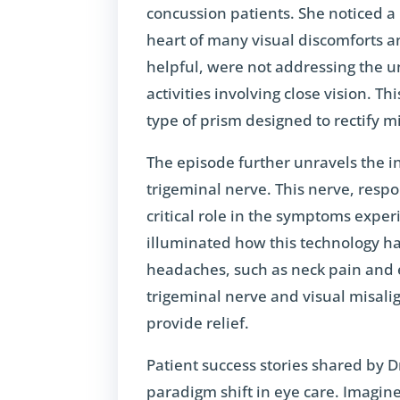
concussion patients. She noticed a
heart of many visual discomforts a
helpful, were not addressing the u
activities involving close vision. T
type of prism designed to rectify 
The episode further unravels the i
trigeminal nerve. This nerve, respo
critical role in the symptoms expe
illuminated how this technology h
headaches, such as neck pain and 
trigeminal nerve and visual misali
provide relief.
Patient success stories shared by D
paradigm shift in eye care. Imagin