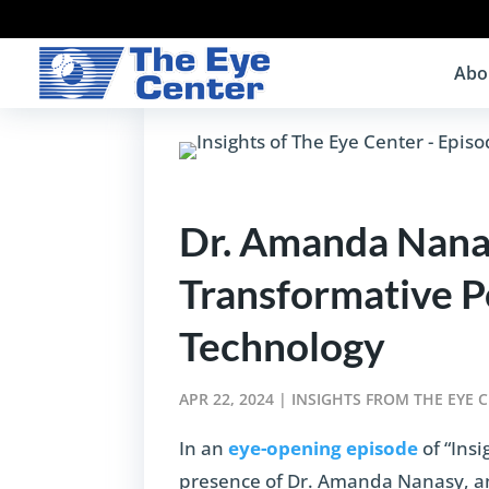
Abo
Dr. Amanda Nanas
Transformative 
Technology
APR 22, 2024
|
INSIGHTS FROM THE EYE 
In an
eye-opening episode
of “Ins
presence of Dr. Amanda Nanasy, an 