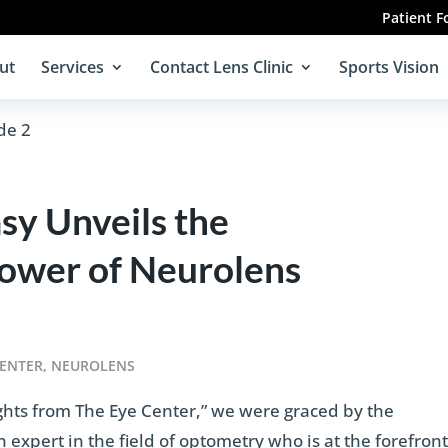
Patient 
ut
Services
Contact Lens Clinic
Sports Vision
y Unveils the
Power of Neurolens
CENTER
,
NEUROLENS
ights from The Eye Center,” we were graced by the
expert in the field of optometry who is at the forefron