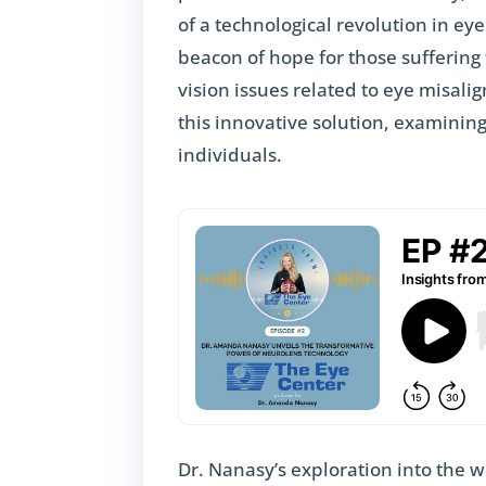
of a technological revolution in ey
beacon of hope for those suffering
vision issues related to eye misal
this innovative solution, examining
individuals.
Dr. Nanasy’s exploration into the 