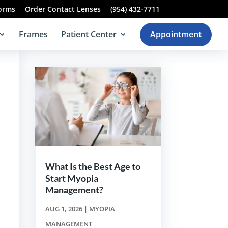
Forms
Order Contact Lenses
(954) 432-7711
Frames
Patient Center
Appointment
What Is the Best Age to
Start Myopia
Management?
AUG 1, 2026
|
MYOPIA
t
MANAGEMENT