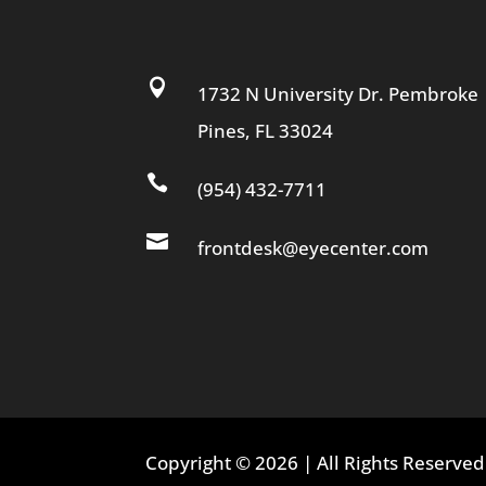

1732 N University Dr. Pembroke
Pines, FL 33024

(954) 432-7711

frontdesk@eyecenter.com
Copyright © 2026 | All Rights Reserv