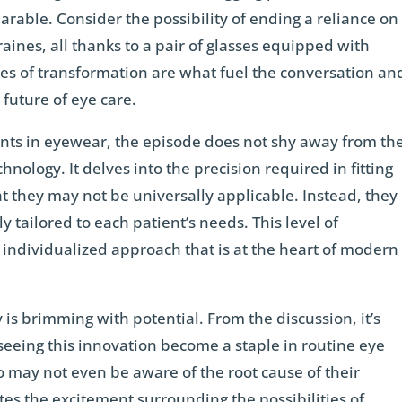
able. Consider the possibility of ending a reliance on
ines, all thanks to a pair of glasses equipped with
ries of transformation are what fuel the conversation an
 future of eye care.
ts in eyewear, the episode does not shy away from th
chnology. It delves into the precision required in fitting
 they may not be universally applicable. Instead, they
 tailored to each patient’s needs. This level of
 individualized approach that is at the heart of modern
is brimming with potential. From the discussion, it’s
seeing this innovation become a staple in routine eye
o may not even be aware of the root cause of their
es the excitement surrounding the possibilities of