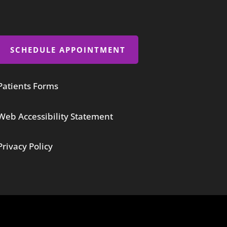
SCHEDULE APPOINTMENT
Patients Forms
Web Accessibility Statement
Privacy Policy