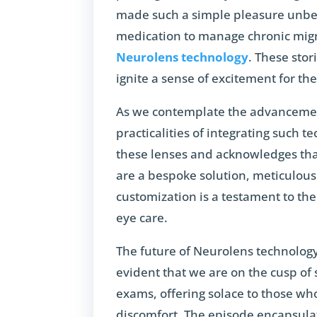
made such a simple pleasure unbear
medication to manage chronic migra
Neurolens technology
. These sto
ignite a sense of excitement for the
As we contemplate the advancemen
practicalities of integrating such te
these lenses and acknowledges that
are a bespoke solution, meticulously
customization is a testament to the
eye care.
The future of Neurolens technology 
evident that we are on the cusp of 
exams, offering solace to those wh
discomfort. The episode encapsulat