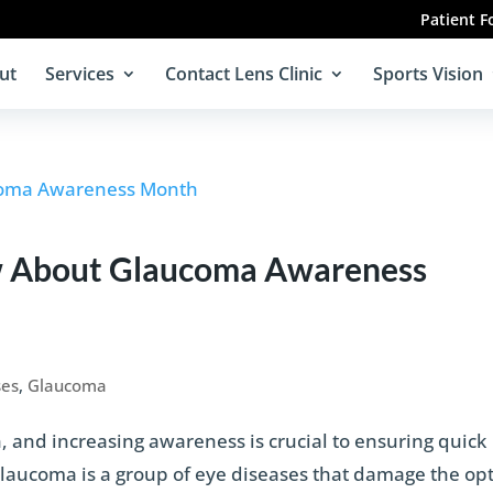
Patient 
ut
Services
Contact Lens Clinic
Sports Vision
 About Glaucoma Awareness
ses
,
Glaucoma
and increasing awareness is crucial to ensuring quick
 Glaucoma is a group of eye diseases that damage the opt