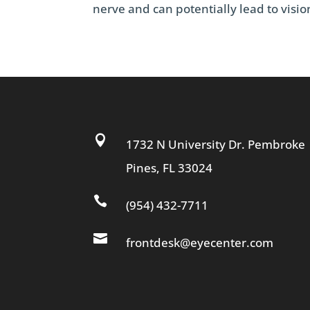
nerve and can potentially lead to vision

1732 N University Dr. Pembroke
Pines, FL 33024

(954) 432-7711

frontdesk@eyecenter.com