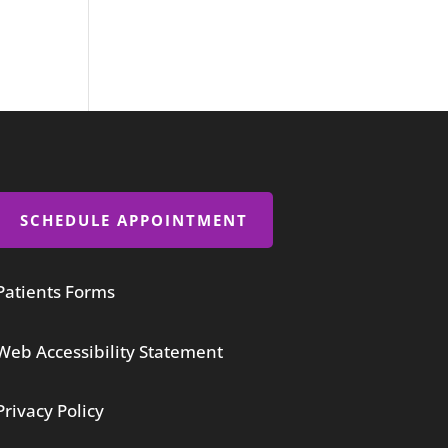
SCHEDULE APPOINTMENT
Patients Forms
Web Accessibility Statement
Privacy Policy