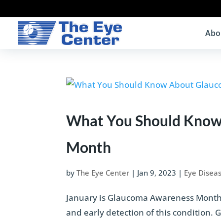
Abo
What You Should Know
Month
by
The Eye Center
|
Jan 9, 2023
|
Eye Disea
January is Glaucoma Awareness Month, 
and early detection of this condition.