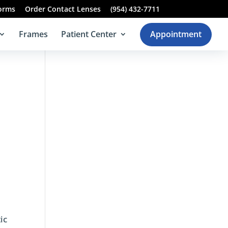
Forms
Order Contact Lenses
(954) 432-7711
Frames
Patient Center
Appointment
ic