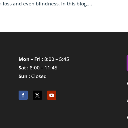
 loss and even blindness. In this blog,...
Mon – Fri :
8:00 – 5:45
Sat :
8:00 – 11:45
Sun :
Closed