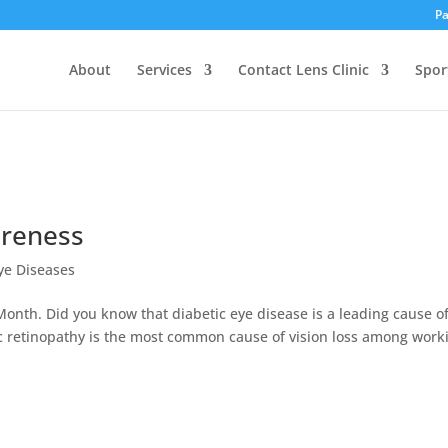
Pa
About
Services
Contact Lens Clinic
Spor
areness
ye Diseases
nth. Did you know that diabetic eye disease is a leading cause o
tic retinopathy is the most common cause of vision loss among work