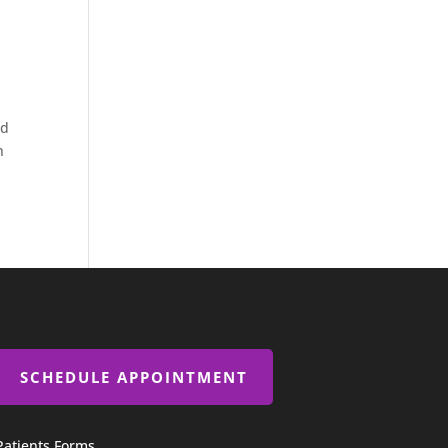
od
n
SCHEDULE APPOINTMENT
Patients Forms