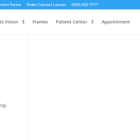
tient Forms
Order Contact Lenses
(954) 432-7711
ts Vision
Frames
Patient Center
Appointment
f
ing-