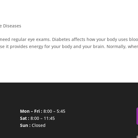
e Diseases
 need regular eye exams. Diabetes affects how your body uses blo
ause it provides energy for your body and your brain. Normally, whe
Mon – Fri :
8:00 – 5:45
Sat :
8:00 – 11:45
Sun :
Closed