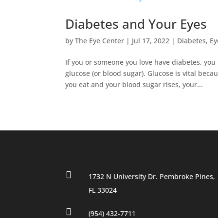
Diabetes and Your Eyes
by
The Eye Center
|
Jul 17, 2022
|
Diabetes
,
Ey
If you or someone you love have diabetes, you
glucose (or blood sugar). Glucose is vital bec
you eat and your blood sugar rises, your...

1732 N University Dr. Pembroke Pines,
FL 33024

(954) 432-7711