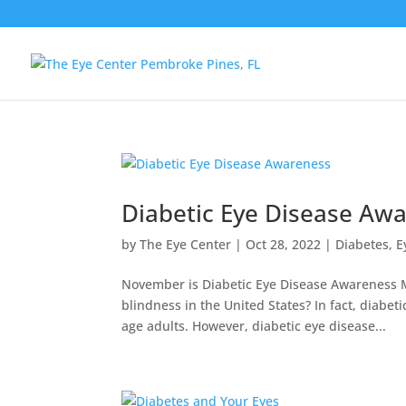
Diabetic Eye Disease Aw
by
The Eye Center
|
Oct 28, 2022
|
Diabetes
,
E
November is Diabetic Eye Disease Awareness Mo
blindness in the United States? In fact, diabe
age adults. However, diabetic eye disease...