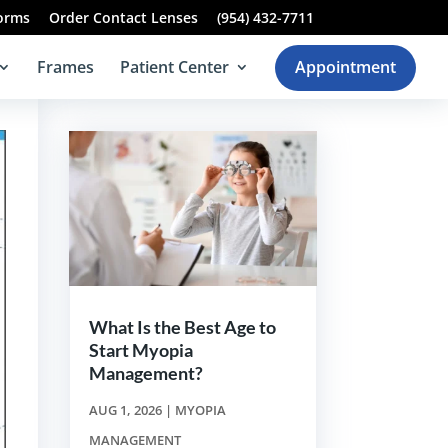
Forms
Order Contact Lenses
(954) 432-7711
Frames
Patient Center
Appointment
What Is the Best Age to
Start Myopia
Management?
AUG 1, 2026
|
MYOPIA
MANAGEMENT