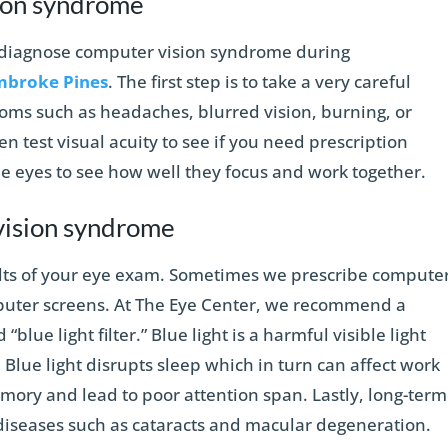
ion syndrome
n diagnose computer vision syndrome during
mbroke Pines
. The first step is to take a very careful
toms such as headaches, blurred vision, burning, or
en test visual acuity to see if you need prescription
he eyes to see how well they focus and work together.
vision syndrome
lts of your eye exam. Sometimes we prescribe compute
mputer screens. At The Eye Center, we recommend a
“blue light filter.” Blue light is a harmful visible light
 Blue light disrupts sleep which in turn can affect work
mory and lead to poor attention span. Lastly, long-term
 diseases such as cataracts and macular degeneration.