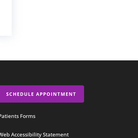
SCHEDULE APPOINTMENT
Patients Forms
Web Accessibility Statement