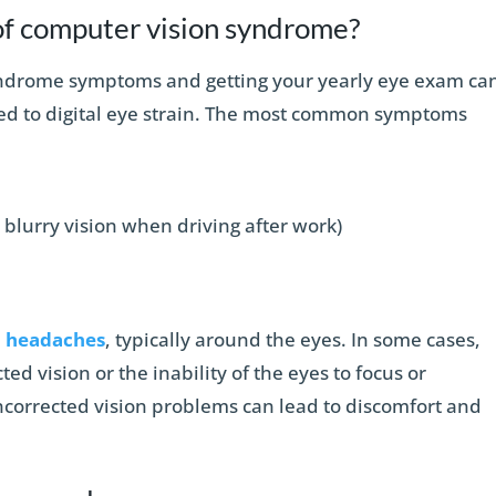
f computer vision syndrome?
yndrome symptoms and getting your yearly eye exam ca
ed to digital eye strain. The most common symptoms
n blurry vision when driving after work)
l
headaches
, typically around the eyes. In some cases,
d vision or the inability of the eyes to focus or
ncorrected vision problems can lead to discomfort and