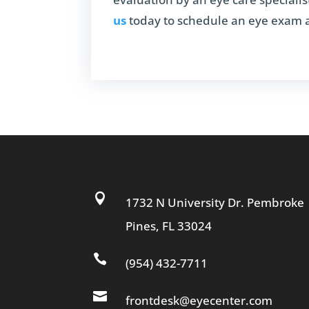
us
today to schedule an eye exam an

1732 N University Dr. Pembroke
Pines, FL 33024

(954) 432-7711

frontdesk@eyecenter.com