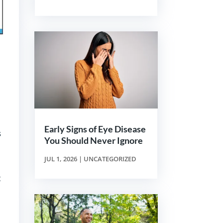
Early Signs of Eye Disease
s
You Should Never Ignore
JUL 1, 2026
|
UNCATEGORIZED
t