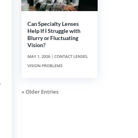
Can Specialty Lenses
Help If I Struggle with
Blurry or Fluctuating
Vision?
MAY 1, 2026
|
CONTACT LENSES
,
VISION PROBLEMS
r
« Older Entries