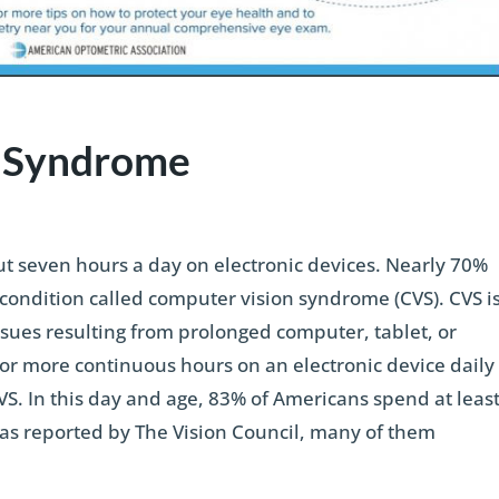
n Syndrome
 seven hours a day on electronic devices. Nearly 70%
condition called computer vision syndrome (CVS). CVS i
ssues resulting from prolonged computer, tablet, or
r more continuous hours on an electronic device daily
CVS. In this day and age, 83% of Americans spend at leas
 as reported by The Vision Council, many of them