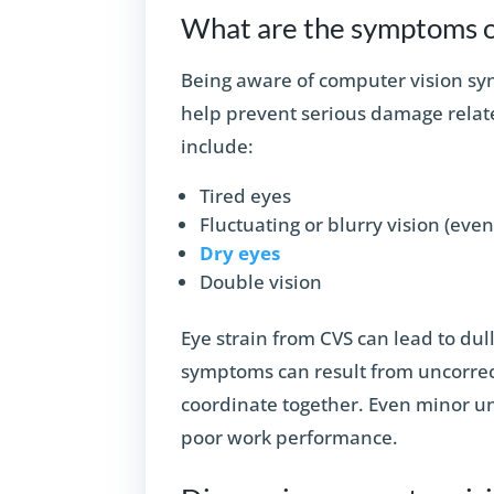
What are the symptoms o
Being aware of computer vision s
help prevent serious damage relat
include:
Tired eyes
Fluctuating or blurry vision (eve
Dry eyes
Double vision
Eye strain from CVS can lead to dul
symptoms can result from uncorrecte
coordinate together. Even minor u
poor work performance.