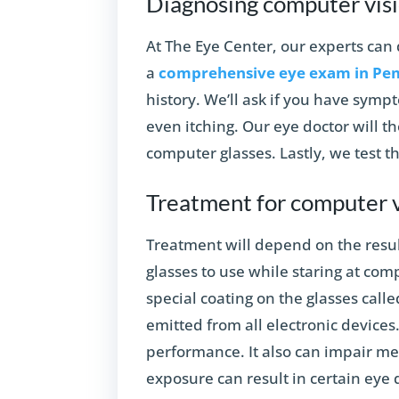
Diagnosing computer vis
At The Eye Center, our experts ca
a
comprehensive eye exam in Pe
history. We’ll ask if you have symp
even itching. Our eye doctor will th
computer glasses. Lastly, we test t
Treatment for computer 
Treatment will depend on the resu
glasses to use while staring at co
special coating on the glasses called 
emitted from all electronic devices.
performance. It also can impair me
exposure can result in certain eye