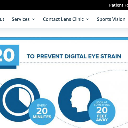
Patient 
ut
Services
Contact Lens Clinic
Sports Vision