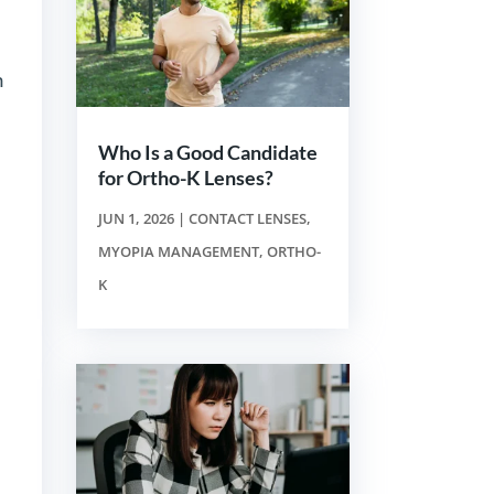
n
Who Is a Good Candidate
for Ortho-K Lenses?
JUN 1, 2026
|
CONTACT LENSES
,
MYOPIA MANAGEMENT
,
ORTHO-
K