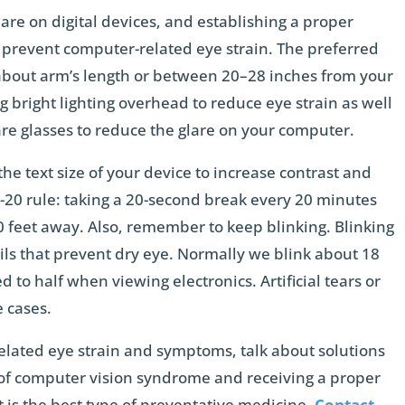
lare on digital devices, and establishing a proper
 prevent computer-related eye strain. The preferred
about arm’s length or between 20–28 inches from your
ng bright lighting overhead to reduce eye strain as well
glare glasses to reduce the glare on your computer.
the text size of your device to increase contrast and
-20 rule: taking a 20-second break every 20 minutes
0 feet away. Also, remember to keep blinking. Blinking
ils that prevent dry eye. Normally we blink about 18
 to half when viewing electronics. Artificial tears or
e cases.
elated eye strain and symptoms, talk about solutions
 of computer vision syndrome and receiving a proper
t is the best type of preventative medicine.
Contact