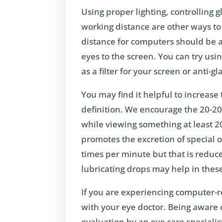
Using proper lighting, controlling g
working distance are other ways to
distance for computers should be 
eyes to the screen. You can try usi
as a filter for your screen or anti-
You may find it helpful to increase 
definition. We encourage the 20-20
while viewing something at least 2
promotes the excretion of special o
times per minute but that is reduced
lubricating drops may help in thes
If you are experiencing computer-r
with your eye doctor. Being aware
evaluation by an eye care specialis