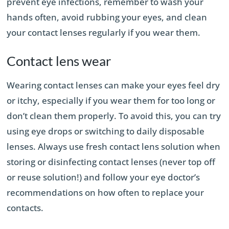
prevent eye infections, remember to wash your
hands often, avoid rubbing your eyes, and clean
your contact lenses regularly if you wear them.
Contact lens wear
Wearing contact lenses can make your eyes feel dry
or itchy, especially if you wear them for too long or
don’t clean them properly. To avoid this, you can try
using eye drops or switching to daily disposable
lenses. Always use fresh contact lens solution when
storing or disinfecting contact lenses (never top off
or reuse solution!) and follow your eye doctor’s
recommendations on how often to replace your
contacts.