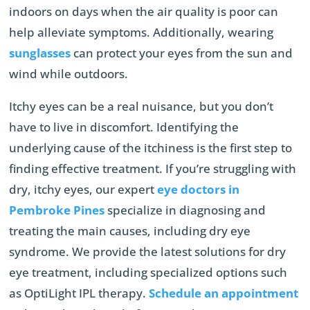
indoors on days when the air quality is poor can
help alleviate symptoms. Additionally, wearing
sunglasses
can protect your eyes from the sun and
wind while outdoors.
Itchy eyes can be a real nuisance, but you don’t
have to live in discomfort. Identifying the
underlying cause of the itchiness is the first step to
finding effective treatment. If you’re struggling with
dry, itchy eyes, our expert
eye doctors in
Pembroke Pines
specialize in diagnosing and
treating the main causes, including dry eye
syndrome. We provide the latest solutions for dry
eye treatment, including specialized options such
as OptiLight IPL therapy.
Schedule an appointment