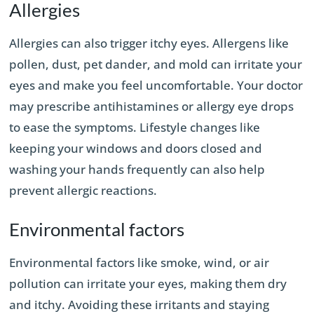
Allergies
Allergies can also trigger itchy eyes. Allergens like
pollen, dust, pet dander, and mold can irritate your
eyes and make you feel uncomfortable. Your doctor
may prescribe antihistamines or allergy eye drops
to ease the symptoms. Lifestyle changes like
keeping your windows and doors closed and
washing your hands frequently can also help
prevent allergic reactions.
Environmental factors
Environmental factors like smoke, wind, or air
pollution can irritate your eyes, making them dry
and itchy. Avoiding these irritants and staying