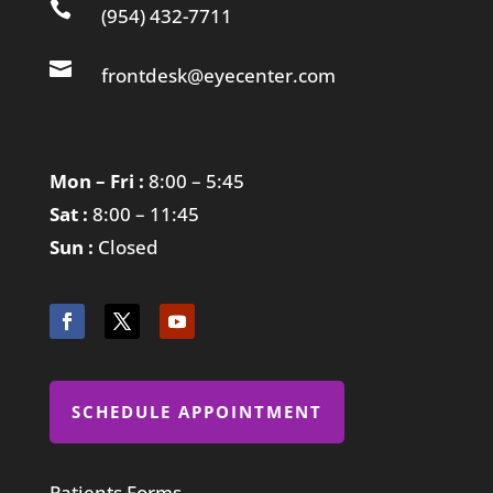

(954) 432-7711

frontdesk@eyecenter.com
Mon – Fri :
8:00 – 5:45
Sat :
8:00 – 11:45
Sun :
Closed
SCHEDULE APPOINTMENT
Patients Forms