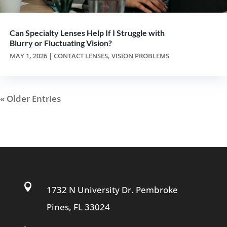
Can Specialty Lenses Help If I Struggle with
Blurry or Fluctuating Vision?
MAY 1, 2026
|
CONTACT LENSES
,
VISION PROBLEMS
« Older Entries

1732 N University Dr. Pembroke
Pines, FL 33024