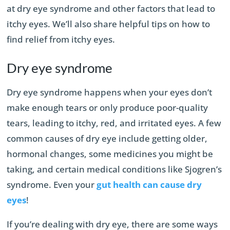
at dry eye syndrome and other factors that lead to
itchy eyes. We’ll also share helpful tips on how to
find relief from itchy eyes.
Dry eye syndrome
Dry eye syndrome happens when your eyes don’t
make enough tears or only produce poor-quality
tears, leading to itchy, red, and irritated eyes. A few
common causes of dry eye include getting older,
hormonal changes, some medicines you might be
taking, and certain medical conditions like Sjogren’s
syndrome. Even your
gut health can cause dry
eyes
!
If you’re dealing with dry eye, there are some ways