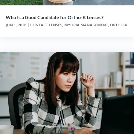
Who Is a Good Candidate for Ortho-K Lenses?
JUN 1, 2026
|
CONTACT LENSES
,
MYOPIA MANAGEMENT
,
ORTHO-K