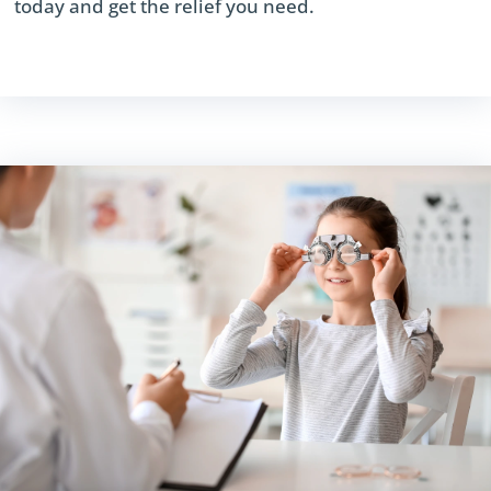
today and get the relief you need.