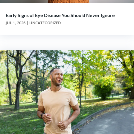
Early Signs of Eye Disease You Should Never Ignore
JUL 1, 2026
|
UNCATEGORIZED