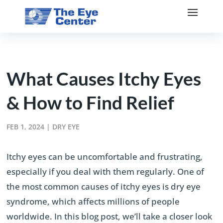
What Causes Itchy Eyes
& How to Find Relief
FEB 1, 2024
|
DRY EYE
Itchy eyes can be uncomfortable and frustrating,
especially if you deal with them regularly. One of
the most common causes of itchy eyes is dry eye
syndrome, which affects millions of people
worldwide. In this blog post, we’ll take a closer look