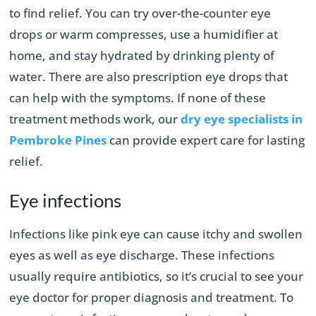
to find relief. You can try over-the-counter eye
drops or warm compresses, use a humidifier at
home, and stay hydrated by drinking plenty of
water. There are also prescription eye drops that
can help with the symptoms. If none of these
treatment methods work, our
dry eye specialists in
Pembroke Pines
can provide expert care for lasting
relief.
Eye infections
Infections like pink eye can cause itchy and swollen
eyes as well as eye discharge. These infections
usually require antibiotics, so it’s crucial to see your
eye doctor for proper diagnosis and treatment. To