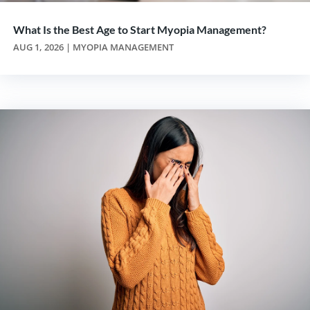
What Is the Best Age to Start Myopia Management?
AUG 1, 2026
|
MYOPIA MANAGEMENT