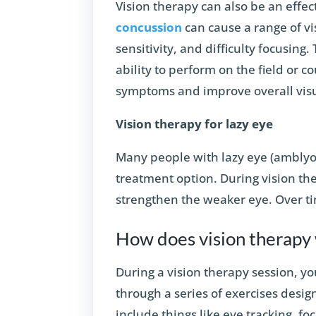
Vision therapy can also be an effec
concussion
can cause a range of vi
sensitivity, and difficulty focusing
ability to perform on the field or c
symptoms and improve overall visua
Vision therapy for lazy eye
Many people with lazy eye (amblyop
treatment option. During vision the
strengthen the weaker eye. Over tim
How does vision therapy
During a vision therapy session, yo
through a series of exercises desig
include things like eye tracking, fo