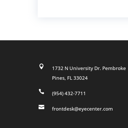

1732 N University Dr. Pembroke
Pines, FL 33024

(954) 432-7711

frontdesk@eyecenter.com