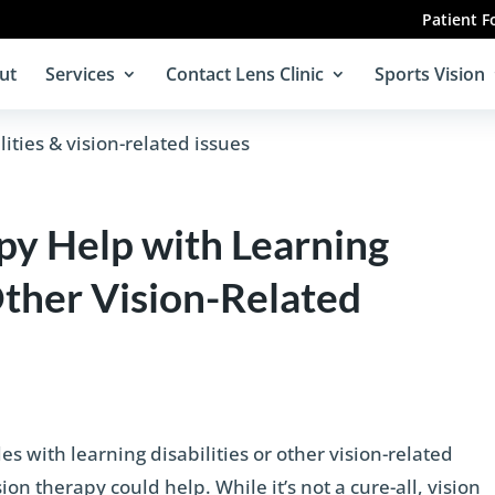
Patient 
ut
Services
Contact Lens Clinic
Sports Vision
py Help with Learning
Other Vision-Related
s with learning disabilities or other vision-related
on therapy could help. While it’s not a cure-all, vision