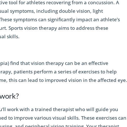
tive tool for athletes recovering from a concussion. A
sual symptoms, including double vision, light
. These symptoms can significantly impact an athlete’s
ourt. Sports vision therapy aims to address these
l skills.
ia) find that vision therapy can be an effective
rapy, patients perform a series of exercises to help
e, this can lead to improved vision in the affected eye
 work?
u’ll work with a trained therapist who will guide you
ned to improve various visual skills. These exercises can
cusing, and peripheral vision training. Your therapist