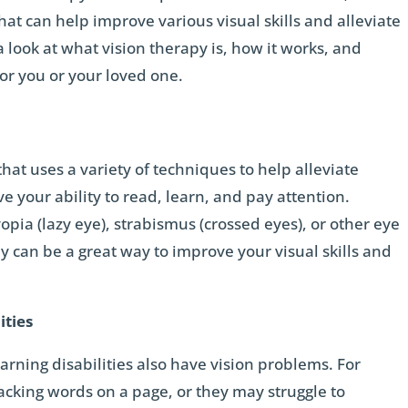
that can help improve various visual skills and alleviate
a look at what vision therapy is, how it works, and
for you or your loved one.
that uses a variety of techniques to help alleviate
 your ability to read, learn, and pay attention.
pia (lazy eye), strabismus (crossed eyes), or other eye
 can be a great way to improve your visual skills and
ities
rning disabilities also have vision problems. For
cking words on a page, or they may struggle to