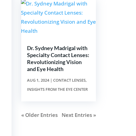
Dr. Sydney Madrigal with
Specialty Contact Lenses:
Revolutionizing Vision
and Eye Health
AUG 1, 2024
|
CONTACT LENSES
,
INSIGHTS FROM THE EYE CENTER
« Older Entries
Next Entries »