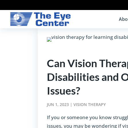
Abo
Can Vision Thera
Disabilities and 
Issues?
JUN 1, 2023
|
VISION THERAPY
If you or someone you know struggle
issues, you may be wondering if visi