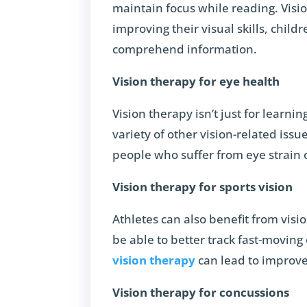
maintain focus while reading. Visio
improving their visual skills, child
comprehend information.
Vision therapy for eye health
Vision therapy isn’t just for learni
variety of other vision-related issu
people who suffer from eye strain 
Vision therapy for sports vision
Athletes can also benefit from visio
be able to better track fast-moving
vision therapy
can lead to improve
Vision therapy for concussions