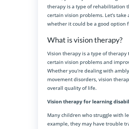
therapy is a type of rehabilitation 
certain vision problems. Let’s take 
whether it could be a good option 
What is vision therapy?
Vision therapy is a type of therapy 
certain vision problems and improve
Whether you’re dealing with amblyo
movement disorders, vision therapy
overall quality of life.
Vision therapy for learning disabil
Many children who struggle with lea
example, they may have trouble tra