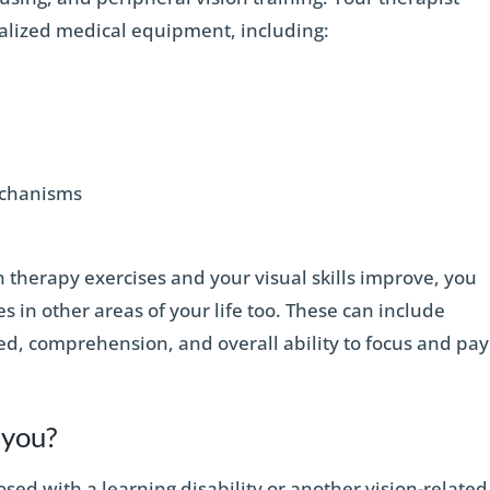
ialized medical equipment, including:
mechanisms
 therapy exercises and your visual skills improve, you
s in other areas of your life too. These can include
d, comprehension, and overall ability to focus and pay
r you?
osed with a learning disability or another vision-related