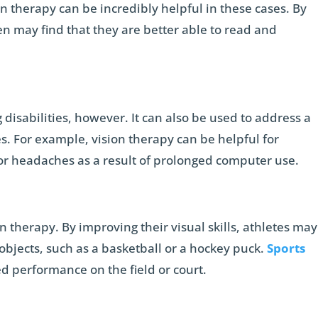
n therapy can be incredibly helpful in these cases. By
ren may find that they are better able to read and
ng disabilities, however. It can also be used to address a
es. For example, vision therapy can be helpful for
or headaches as a result of prolonged computer use.
n therapy. By improving their visual skills, athletes may
 objects, such as a basketball or a hockey puck.
Sports
d performance on the field or court.