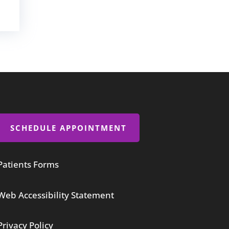
SCHEDULE APPOINTMENT
Patients Forms
Web Accessibility Statement
Privacy Policy