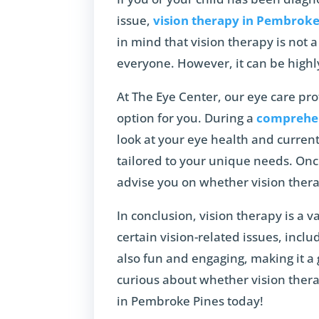
issue,
vision therapy in Pembroke
in mind that vision therapy is not a
everyone. However, it can be highl
At The Eye Center, our eye care pro
option for you. During a
comprehen
look at your eye health and current
tailored to your unique needs. Onc
advise you on whether vision therap
In conclusion, vision therapy is a v
certain vision-related issues, includi
also fun and engaging, making it a 
curious about whether vision thera
in Pembroke Pines today!