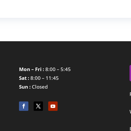
Mon – Fri :
8:00 – 5:45
Sat :
8:00 – 11:45
Sun :
Closed