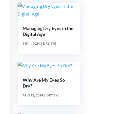
Managing Dry Eyes in the
Digital Age
SEP 1, 2024
|
DRY EYE
Why Are My Eyes So
Dry?
AUG 12, 2024
|
DRY EYE