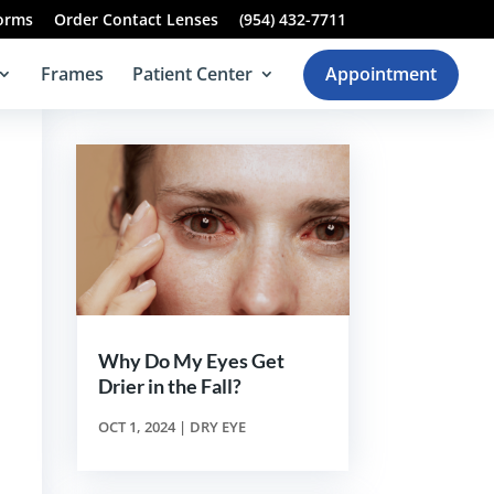
Forms
Order Contact Lenses
(954) 432-7711
Frames
Patient Center
Appointment
Why Do My Eyes Get
Drier in the Fall?
OCT 1, 2024
|
DRY EYE