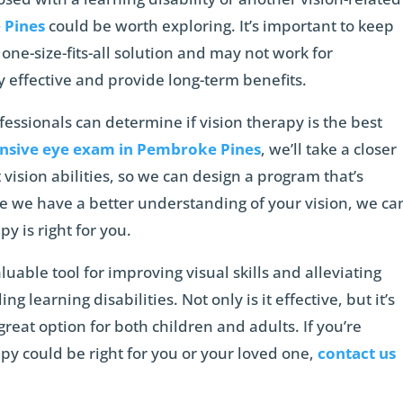
 Pines
could be worth exploring. It’s important to keep
 one-size-fits-all solution and may not work for
y effective and provide long-term benefits.
fessionals can determine if vision therapy is the best
sive eye exam in Pembroke Pines
, we’ll take a closer
 vision abilities, so we can design a program that’s
e we have a better understanding of your vision, we ca
y is right for you.
aluable tool for improving visual skills and alleviating
ng learning disabilities. Not only is it effective, but it’s
great option for both children and adults. If you’re
py could be right for you or your loved one,
contact us