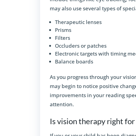
may also use several types of spec
Therapeutic lenses
Prisms
Filters
Occluders or patches
Electronic targets with timing 
Balance boards
As you progress through your vision
may begin to notice positive change
improvements in your reading spee
attention.
Is vision therapy right fo
If you or your child has been diagn